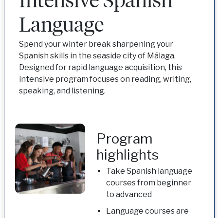
Language
Spend your winter break sharpening your
Spanish skills in the seaside city of Málaga.
Designed for rapid language acquisition, this
intensive program focuses on reading, writing,
speaking, and listening.
Program
highlights
Take Spanish language
courses from beginner
to advanced
Language courses are