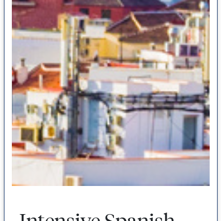
Intensive Spanish