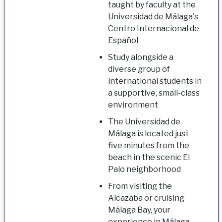
taught by faculty at the
Universidad de Málaga's
Centro Internacional de
Español
Study alongside a
diverse group of
international students in
a supportive, small-class
environment
The Universidad de
Málaga is located just
five minutes from the
beach in the scenic El
Palo neighborhood
From visiting the
Alcazaba or cruising
Málaga Bay, your
experience in Málaga