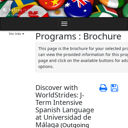
Skip
to
content
Toggle
Programs : Brochure
navigation
Site links
This page is the brochure for your selected p
can view the provided information for this pro
page and click on the available buttons for add
options.
Discover with
Print
Sa
WorldStrides: J-
Term Intensive
Spanish Language
at Universidad de
Málaga
(Outgoing