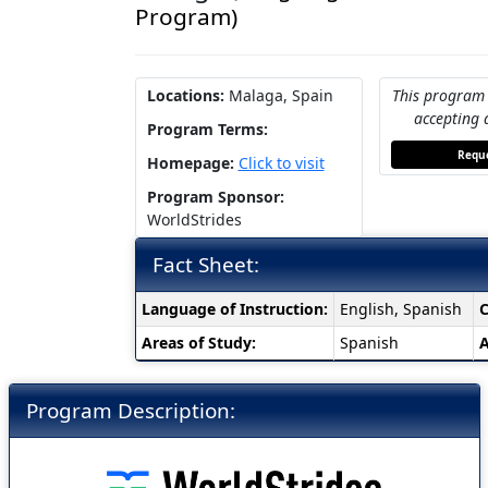
Program)
Locations:
Malaga, Spain
This program 
accepting 
Program Terms:
Reque
Homepage:
Click to visit
Program Sponsor:
WorldStrides
Fact Sheet:
Fact
Language of Instruction:
English, Spanish
C
Sheet:
Areas of Study:
Spanish
A
Program Description: