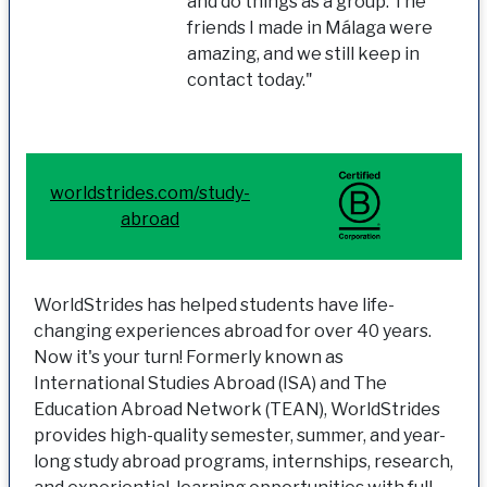
and do things as a group. The
friends I made in Málaga were
amazing, and we still keep in
contact today."
worldstrides.com/study-
abroad
WorldStrides has helped students have life-
changing experiences abroad for over 40 years.
Now it's your turn! Formerly known as
International Studies Abroad (ISA) and The
Education Abroad Network (TEAN), WorldStrides
provides high-quality semester, summer, and year-
long study abroad programs, internships, research,