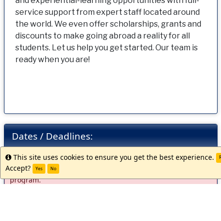
and experiential-learning opportunities with full-
service support from expert staff located around
the world. We even offer scholarships, grants and
discounts to make going abroad a reality for all
students. Let us help you get started. Our team is
ready when you are!
Dates / Deadlines:
This site uses cookies to ensure you get the best experience.
Info
R
Accept?
There are currently no active application cycles for this
Yes
No
program.