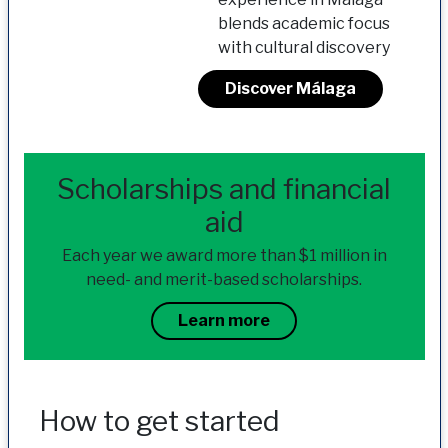
blends academic focus
with cultural discovery
Discover Málaga
Scholarships and financial
aid
Each year we award more than $1 million in
need- and merit-based scholarships.
Learn more
How to get started