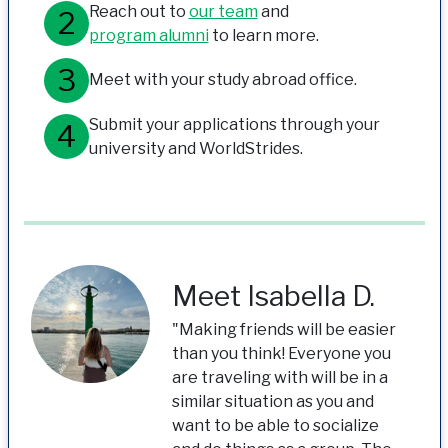
Reach out to
our team
and
program alumni
to learn more.
Meet with your study abroad office.
Submit your applications through your
university and WorldStrides.
Meet Isabella D.
"Making friends will be easier
than you think! Everyone you
are traveling with will be in a
similar situation as you and
want to be able to socialize