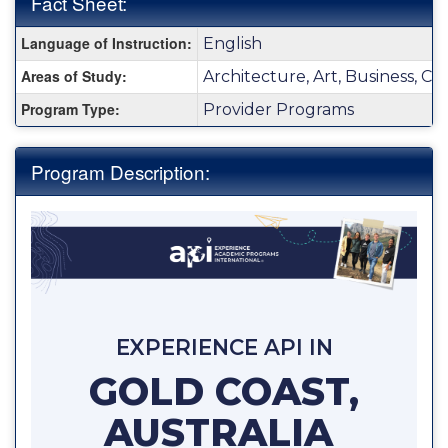
Fact Sheet:
Fact
Language of Instruction:
English
Sheet:
Areas of Study:
Architecture, Art, Business, C
Program Type:
Provider Programs
Program Description:
EXPERIENCE API IN
GOLD COAST,
AUSTRALIA