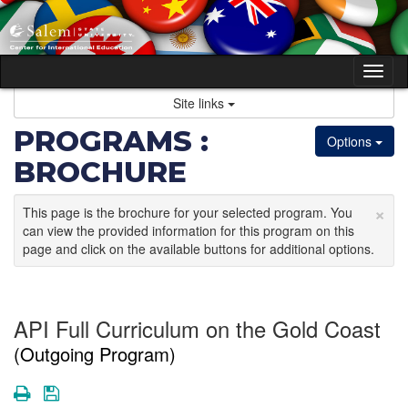
Skip
to
content
Tog
nav
Site links
PROGRAMS :
Options
BROCHURE
×
This page is the brochure for your selected program. You
can view the provided information for this program on this
page and click on the available buttons for additional options.
API Full Curriculum on the Gold Coast
(Outgoing Program)
Print
Save