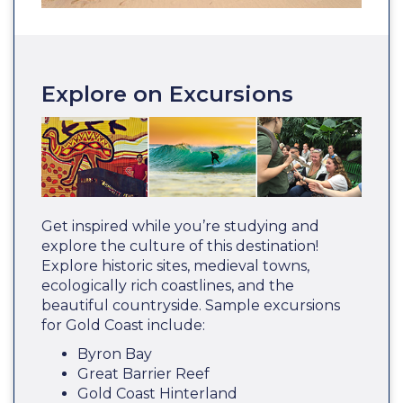
Explore on Excursions
Get inspired while you’re studying and
explore the culture of this destination!
Explore historic sites, medieval towns,
ecologically rich coastlines, and the
beautiful countryside. Sample excursions
for Gold Coast include:
Byron Bay
Great Barrier Reef
Gold Coast Hinterland