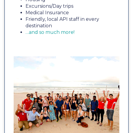
Excursions/Day trips
Medical Insurance
Friendly, local API staff in every
destination
…and so much more!