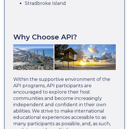
Stradbroke Island
Why Choose API?
Within the supportive environment of the
API programs, API participants are
encouraged to explore their host
communities and become increasingly
independent and confident in their own
abilities. We strive to make international
educational experiences accessible to as
many participants as possible, and, as such,