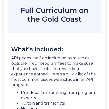
Full Curriculum on
the Gold Coast
What’s Included:
API prides itself on including as much as
possible in our program fees to make sure
that you have a full and rewarding
experience abroad. Here’s a quick list of the
most common pieces we include in an API
program:
Pre-departure advising from program
experts
Tuition and transcripts
Housing