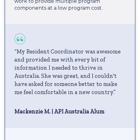
work to provide multiple program
components at a low program cost.
“My Resident Coordinator was awesome
and provided me with every bit of
information I needed to thrive in
Australia. She was great, and I couldn't
have asked for someone better to make
me feel comfortable in a new country.”
Mackenzie M. | API Australia Alum