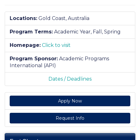
Locations:
Gold Coast, Australia
Program Terms:
Academic Year,
Fall,
Spring
Homepage:
Click to visit
Program Sponsor:
Academic Programs
International (API)
Dates / Deadlines
Apply Now
Request Info