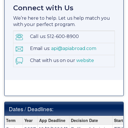
Connect with Us
We’re here to help. Let us help match you
with your perfect program.
Call us: 512-600-8900
Email us:
api@apiabroad.com
Chat with us on our
website
Dates / Deadlines:
Dates
Term
Year
App Deadline
Decision Date
Start D
/