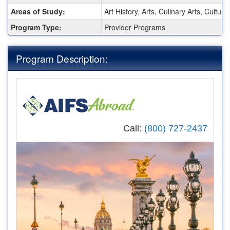
Sheet:
Areas of Study:
Art History, Arts, Culinary Arts, Cultur
Program Type:
Provider Programs
Program Description:
Call:
(800) 727-2437