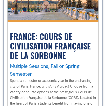
FRANCE: COURS DE
CIVILISATION FRANÇAISE
DE LA SORBONNE
Multiple Sessions, Fall or Spring
Semester
Spend a semester or academic year in the enchanting
city of Paris, France, with AIFS Abroad! Choose from a
variety of course options at the prestigious Cours de
Civilisation Française de la Sorbonne (CCFS). Located in
the heart of Paris, students benefit from having one of