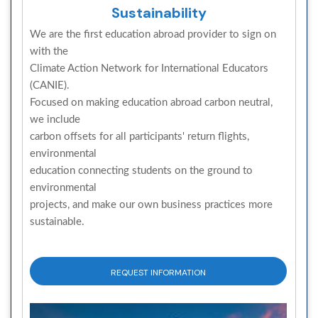
Sustainability
We are the first education abroad provider to sign on
with the
Climate Action Network for International Educators
(CANIE).
Focused on making education abroad carbon neutral,
we include
carbon offsets for all participants' return flights,
environmental
education connecting students on the ground to
environmental
projects, and make our own business practices more
sustainable.
REQUEST INFORMATION