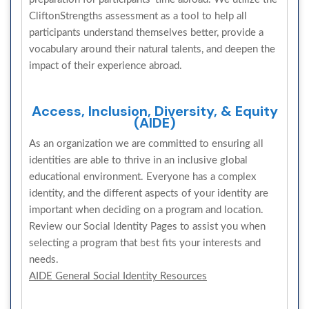
CliftonStrengths assessment as a tool to help all
participants understand themselves better, provide a
vocabulary around their natural talents, and deepen the
impact of their experience abroad.
Access, Inclusion, Diversity, & Equity
(AIDE)
As an organization we are committed to ensuring all
identities are able to thrive in an inclusive global
educational environment. Everyone has a complex
identity, and the different aspects of your identity are
important when deciding on a program and location.
Review our Social Identity Pages to assist you when
selecting a program that best fits your interests and
needs.
AIDE General Social Identity Resources