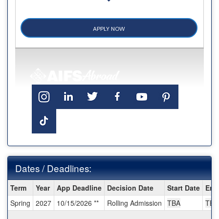
APPLY NOW
Dates / Deadlines:
Dates
Term
Year
App Deadline
Decision Date
Start Date
End
/
Spring
2027
10/15/2026 **
Rolling Admission
TBA
TBA
Deadlines: