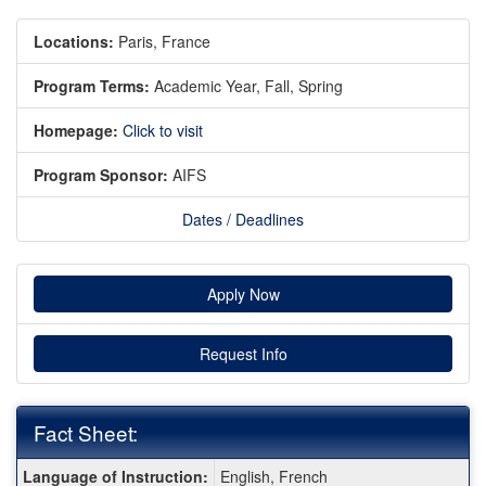
Locations:
Paris, France
Program Terms:
Academic Year,
Fall,
Spring
Homepage:
Click to visit
Program Sponsor:
AIFS
Dates / Deadlines
Apply Now
Request Info
Fact Sheet:
Fact
Language of Instruction:
English, French