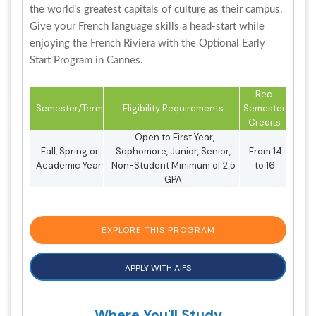
the world’s greatest capitals of culture as their campus.
Give your French language skills a head-start while
enjoying the French Riviera with the Optional Early
Start Program in Cannes.
Rec.
Semester/Term
Eligibility Requirements
Semester
Credits
Open to First Year,
Fall, Spring or
Sophomore, Junior, Senior,
From 14
Academic Year
Non-Student Minimum of 2.5
to 16
GPA
EXPLORE THIS PROGRAM
APPLY WITH AIFS
Where You'll Study