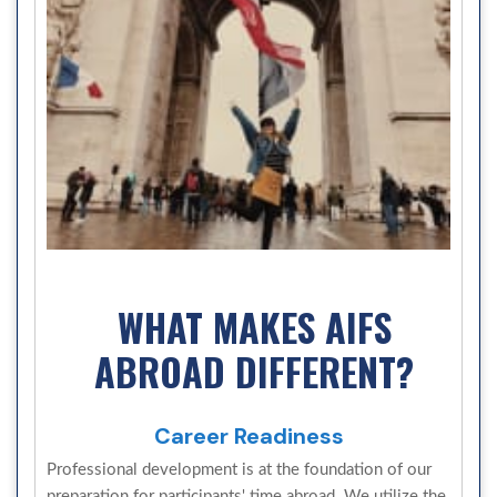
WHAT MAKES AIFS
ABROAD DIFFERENT?
Career Readiness
Professional development is at the foundation of our
preparation for participants' time abroad. We utilize the