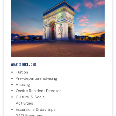
WHAT'S INCLUDED
Tuition
Pre-departure advising
Housing
Onsite Resident Director
Cultural & Social
Activities
Excursions & day trips
24/7 Emergency