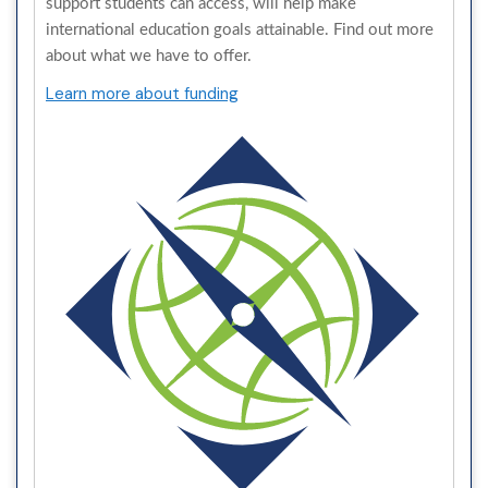
support students can access, will help make
international education goals attainable. Find out more
about what we have to offer.
Learn more about funding