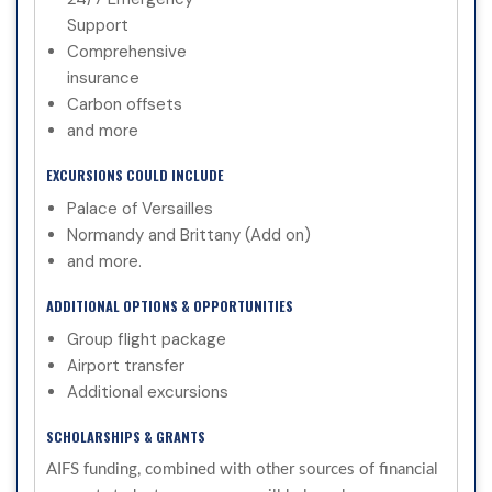
Support
Comprehensive
insurance
Carbon offsets
and more
EXCURSIONS COULD INCLUDE
Palace of Versailles
Normandy and Brittany (Add on)
and more.
ADDITIONAL OPTIONS & OPPORTUNITIES
Group flight package
Airport transfer
Additional excursions
SCHOLARSHIPS & GRANTS
AIFS funding, combined with other sources of financial