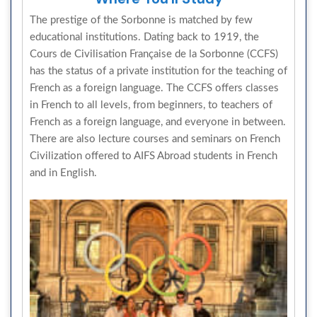
The prestige of the Sorbonne is matched by few
educational institutions. Dating back to 1919, the
Cours de Civilisation Française de la Sorbonne (CCFS)
has the status of a private institution for the teaching of
French as a foreign language. The CCFS offers classes
in French to all levels, from beginners, to teachers of
French as a foreign language, and everyone in between.
There are also lecture courses and seminars on French
Civilization offered to AIFS Abroad students in French
and in English.