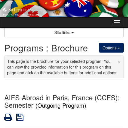
Skip
to
content
Tog
nav
Site links
Programs : Brochure
Options
×
This page is the brochure for your selected program. You
can view the provided information for this program on this
page and click on the available buttons for additional options.
AIFS Abroad in Paris, France (CCFS):
Semester
(Outgoing Program)
Print
Save